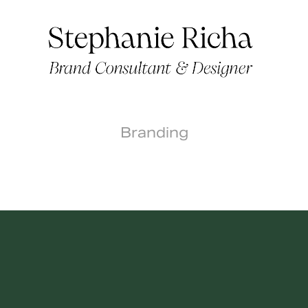
Branding