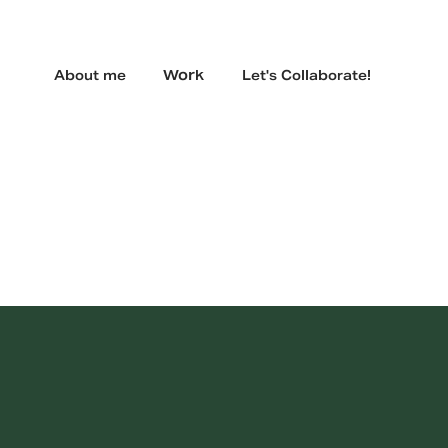
Work
About me
Let's Collaborate!