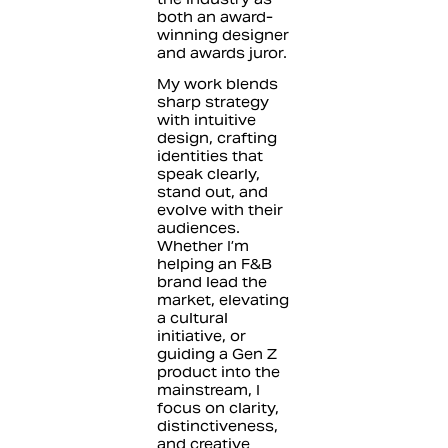
both an award-
winning designer
and awards juror.
My work blends
sharp strategy
with intuitive
design, crafting
identities that
speak clearly,
stand out, and
evolve with their
audiences.
Whether I’m
helping an F&B
brand lead the
market, elevating
a cultural
initiative, or
guiding a Gen Z
product into the
mainstream, I
focus on clarity,
distinctiveness,
and creative