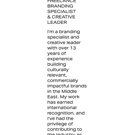
FREELANCE
BRANDING
SPECIALIST
& CREATIVE
LEADER
I’m a branding
specialist and
creative leader
with over 13
years of
experience
building
culturally
relevant,
commercially
impactful brands
in the Middle
East. My work
has earned
international
recognition, and
I’ve had the
privilege of
contributing to
the industry as