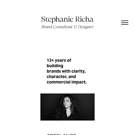
13+ years of
building
brands with clarity,
character, and
commercial impact.