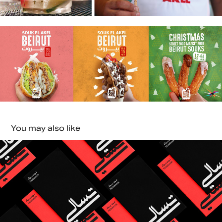
You may also like
Tasali Studio| Saudi Arabia
2024