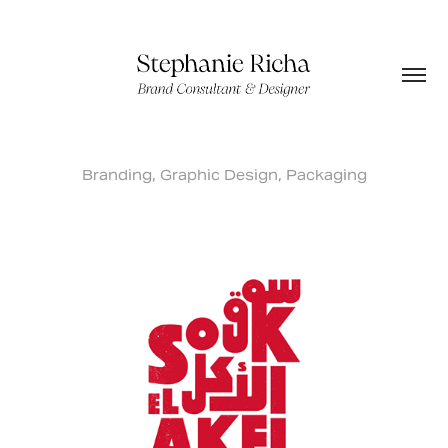
Branding, Graphic Design, Packaging