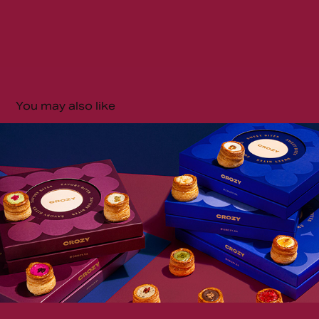
You may also like
Crozy | Saudi Arabia
2025