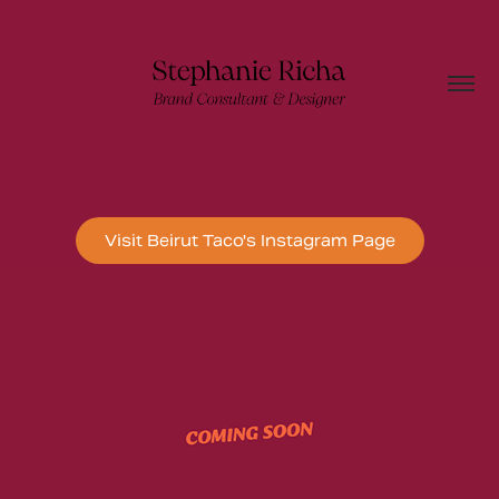
Visit Beirut Taco's Instagram Page